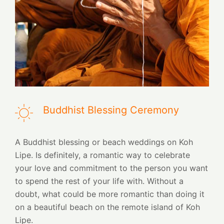
Buddhist Blessing Ceremony
A Buddhist blessing or beach weddings on Koh
Lipe. Is definitely, a romantic way to celebrate
your love and commitment to the person you want
to spend the rest of your life with. Without a
doubt, what could be more romantic than doing it
on a beautiful beach on the remote island of Koh
Lipe.