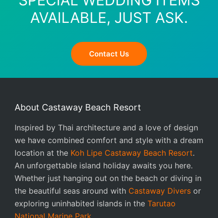
SPECIAL WEDDING ITEMS
AVAILABLE, JUST ASK.
Contact Us
About Castaway Beach Resort
Inspired by Thai architecture and a love of design
we have combined comfort and style with a dream
location at the
Koh Lipe Castaway Beach Resort
.
An unforgettable island holiday awaits you here.
Whether just hanging out on the beach or diving in
the beautiful seas around with
Castaway Divers
or
exploring uninhabited islands in the
Tarutao
National Marine Park
.