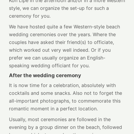
Koh Lipe in the afternoon and/or in a more Western
style, we can organize the set-up for such a
ceremony for you.
We have hosted quite a few Western-style beach
wedding ceremonies over the years. Where the
couples have asked their friend(s) to officiate,
which worked out very well indeed. Or if you
prefer we can usually organize an English-
speaking wedding officiant for you.
After the wedding ceremony
It is now time for a celebration, absolutely with
cocktails and some snacks. Also not to forget the
all-important photographs, to commemorate this
romantic moment in a perfect location.
Usually, most ceremonies are followed in the
evening by a group dinner on the beach, followed