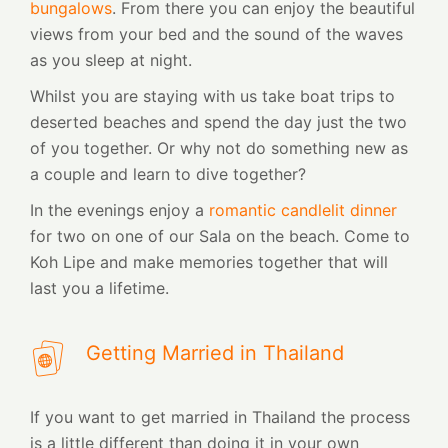
bungalows
. From there you can enjoy the beautiful
views from your bed and the sound of the waves
as you sleep at night.
Whilst you are staying with us take boat trips to
deserted beaches and spend the day just the two
of you together. Or why not do something new as
a couple and learn to dive together?
In the evenings enjoy a
romantic candlelit dinner
for two on one of our Sala on the beach. Come to
Koh Lipe and make memories together that will
last you a lifetime.
Getting Married in Thailand
If you want to get married in Thailand the process
is a little different than doing it in your own