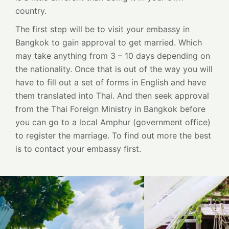
country.
The first step will be to visit your embassy in
Bangkok to gain approval to get married. Which
may take anything from 3 – 10 days depending on
the nationality. Once that is out of the way you will
have to fill out a set of forms in English and have
them translated into Thai. And then seek approval
from the Thai Foreign Ministry in Bangkok before
you can go to a local Amphur (government office)
to register the marriage. To find out more the best
is to contact your embassy first.