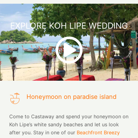
EXPLORE KOH LIPE WEDDING
Honeymoon on paradise island
Come to Castaway and spend your honeymoon on
Koh Lipe’s white sandy beaches and let us look
after you. Stay in one of our
Beachfront Breezy