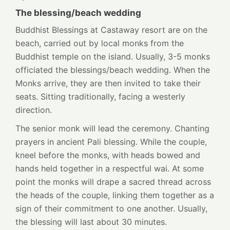
The blessing/beach wedding
Buddhist Blessings at Castaway resort are on the
beach, carried out by local monks from the
Buddhist temple on the island. Usually, 3-5 monks
officiated the blessings/beach wedding. When the
Monks arrive, they are then invited to take their
seats. Sitting traditionally, facing a westerly
direction.
The senior monk will lead the ceremony. Chanting
prayers in ancient Pali blessing. While the couple,
kneel before the monks, with heads bowed and
hands held together in a respectful wai. At some
point the monks will drape a sacred thread across
the heads of the couple, linking them together as a
sign of their commitment to one another. Usually,
the blessing will last about 30 minutes.