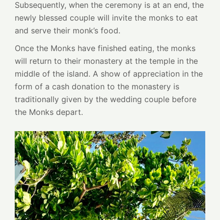
Subsequently, when the ceremony is at an end, the
newly blessed couple will invite the monks to eat
and serve their monk’s food.
Once the Monks have finished eating, the monks
will return to their monastery at the temple in the
middle of the island. A show of appreciation in the
form of a cash donation to the monastery is
traditionally given by the wedding couple before
the Monks depart.