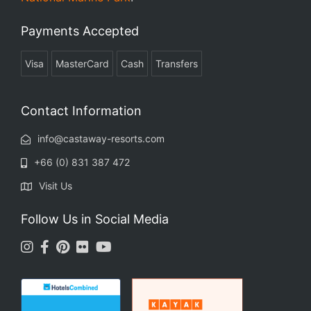
Payments Accepted
Visa
MasterCard
Cash
Transfers
Contact Information
info@castaway-resorts.com
+66 (0) 831 387 472
Visit Us
Follow Us in Social Media