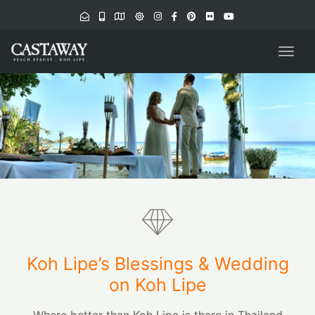
navig
Togg
navig
Koh Lipe’s Blessings & Wedding
on Koh Lipe