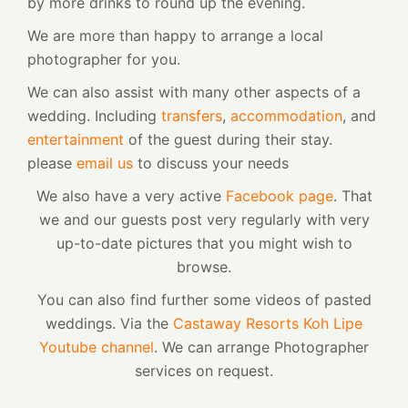
by more drinks to round up the evening.
We are more than happy to arrange a local
photographer for you.
We can also assist with many other aspects of a
wedding. Including
transfers
,
accommodation
, and
entertainment
of the guest during their stay.
please
email us
to discuss your needs
We also have a very active
Facebook page
. That
we and our guests post very regularly with very
up-to-date pictures that you might wish to
browse.
You can also find further some videos of pasted
weddings. Via the
Castaway Resorts Koh Lipe
Youtube channel
. We can arrange Photographer
services on request.