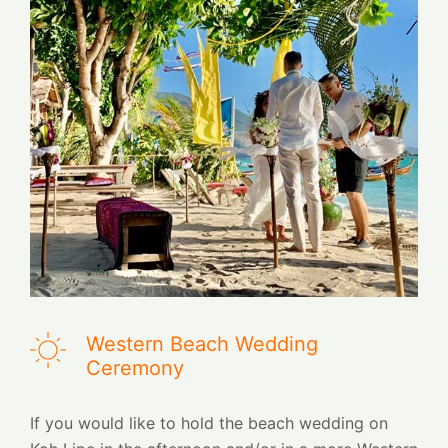
Western Beach Wedding
Ceremony
If you would like to hold the beach wedding on