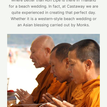
Where better than Koh Lipe is there in Thailand
for a beach wedding. In fact, at Castaway we are
quite experienced in creating that perfect day.
Whether it is a western-style beach wedding or
an Asian blessing carried out by Monks.