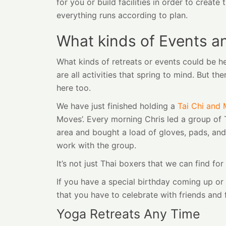
for you or build facilities in order to crea
everything runs according to plan.
What kinds of Events a
What kinds of retreats or events could be h
are all activities that spring to mind. But 
here too.
We have just finished holding a
Tai Chi and 
Moves’. Every morning Chris led a group of T
area and bought a load of gloves, pads, and
work with the group.
It’s not just Thai boxers that we can find f
If you have a special birthday coming up o
that you have to celebrate with friends and
Yoga Retreats Any Time