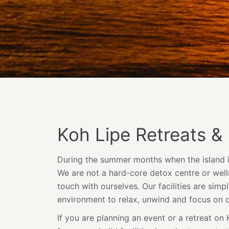
Koh Lipe Retreats &
During the summer months when the island is 
We are not a hard-core detox centre or welln
touch with ourselves. Our facilities are simpl
environment to relax, unwind and focus on 
If you are planning an event or a retreat on