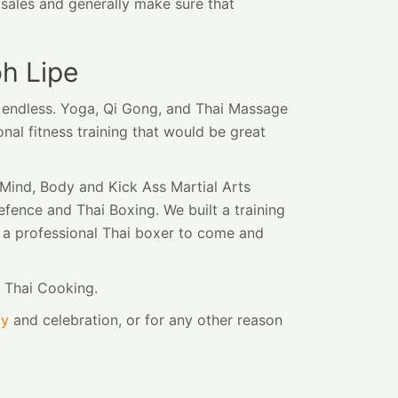
d sales and generally make sure that
h Lipe
t endless. Yoga, Qi Gong, and Thai Massage
onal fitness training that would be great
Mind, Body and Kick Ass Martial Arts
efence and Thai Boxing. We built a training
d a professional Thai boxer to come and
d Thai Cooking.
ay
and celebration, or for any other reason