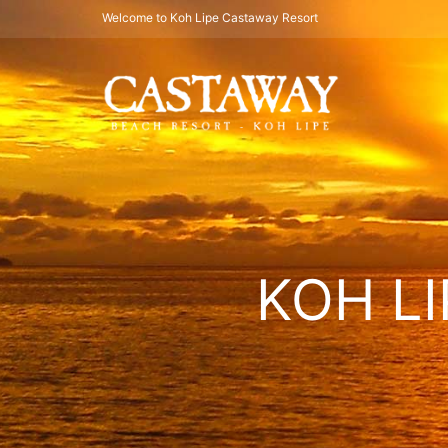
Welcome to Koh Lipe Castaway Resort
KOH LI