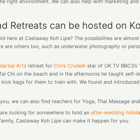
te the right environment. We can also help with marketing an
nd Retreats can be hosted on Ko
eld here at Castaway Koh Lipe? The possibilities are almos
there are others too, such as underwater photography or pers
Martial Arts
retreat for
Chris Crudelli
star of UK TV BBC3’s ‘
ai Chi on the beach and in the afternoons he taught self-d
 kick bags for them to train with. We found and introduce
or you, we can also find teachers for Yoga, Thai Massage an
r are looking for somewhere to hold an
after-wedding holid
 family, Castaway Koh Lipe can make it happen for you.