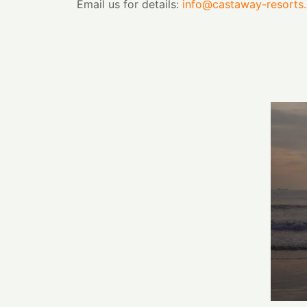
Email us for details:
info@castaway-resorts