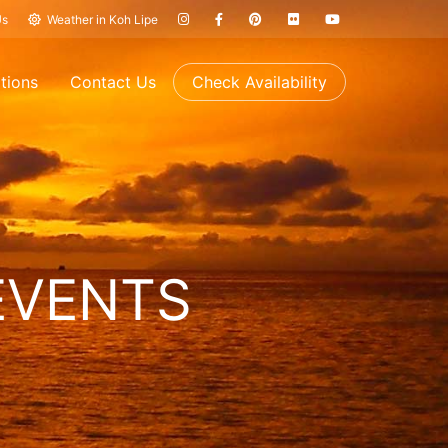
Us
Weather in Koh Lipe
tions
Contact Us
Check Availability
EVENTS