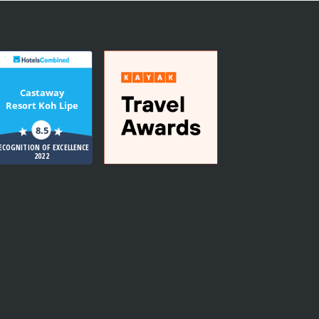
Castaway
Resort Koh Lipe
8.5
ECOGNITION OF EXCELLENCE
2022