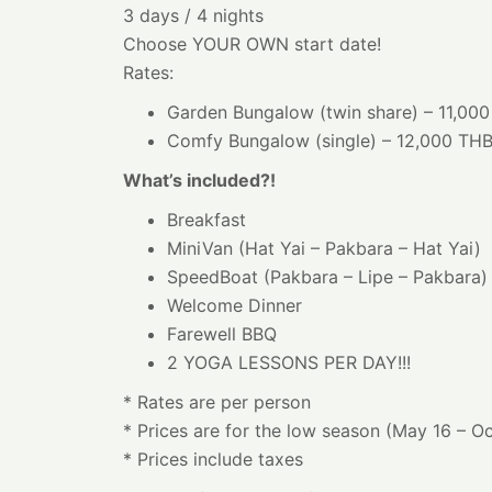
3 days / 4 nights
Choose YOUR OWN start date!
Rates:
Garden Bungalow (twin share) – 11,00
Comfy Bungalow (single) – 12,000 TH
What’s included?!
Breakfast
MiniVan (Hat Yai – Pakbara – Hat Yai)
SpeedBoat (Pakbara – Lipe – Pakbara)
Welcome Dinner
Farewell BBQ
2 YOGA LESSONS PER DAY!!!
* Rates are per person
* Prices are for the low season (May 16 – O
* Prices include taxes