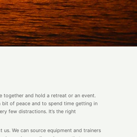
e together and hold a retreat or an event.
a bit of peace and to spend time getting in
ry few distractions. It’s the right
act us. We can source equipment and trainers