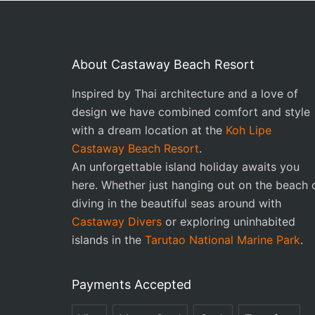
About Castaway Beach Resort
Inspired by Thai architecture and a love of
design we have combined comfort and style
with a dream location at the
Koh Lipe
Castaway Beach Resort
.
An unforgettable island holiday awaits you
here. Whether just hanging out on the beach 
diving in the beautiful seas around with
Castaway Divers
or exploring uninhabited
islands in the
Tarutao National Marine Park
.
Payments Accepted