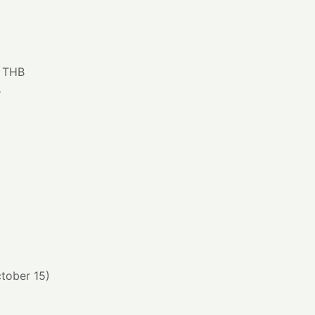
0 THB
B
ctober 15)