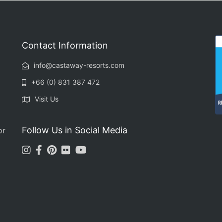
Contact Information
info@castaway-resorts.com
+66 (0) 831 387 472
Visit Us
R
Follow Us in Social Media
or