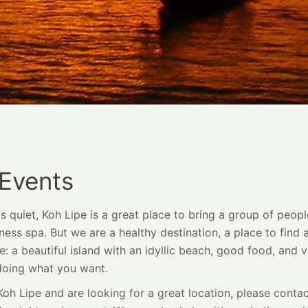
 Events
quiet, Koh Lipe is a great place to bring a group of peopl
ess spa. But we are a healthy destination, a place to find 
e: a beautiful island with an idyllic beach, good food, and ve
doing what you want.
 Koh Lipe and are looking for a great location, please cont