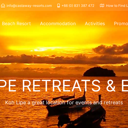
info@castaway-resorts.com
+66 (0) 831 387 472
How to Find 
Beach Resort
Accommodation
Activities
Promo
PE RETREATS & 
Koh Lipe a great location for events and retreats