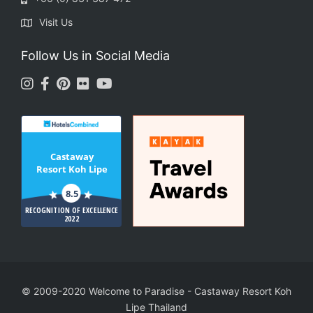
Visit Us
Follow Us in Social Media
Castaway
Resort Koh Lipe
8.5
RECOGNITION OF EXCELLENCE
2022
© 2009-2020 Welcome to Paradise
-
Castaway Resort Koh
Lipe Thailand