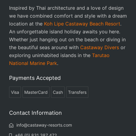
Inspired by Thai architecture and a love of design
we have combined comfort and style with a dream
location at the
Koh Lipe Castaway Beach Resort
.
An unforgettable island holiday awaits you here.
Whether just hanging out on the beach or diving in
the beautiful seas around with
Castaway Divers
or
exploring uninhabited islands in the
Tarutao
National Marine Park
.
Payments Accepted
Visa
MasterCard
Cash
Transfers
Contact Information
info@castaway-resorts.com
+66 (0) 831 387 472