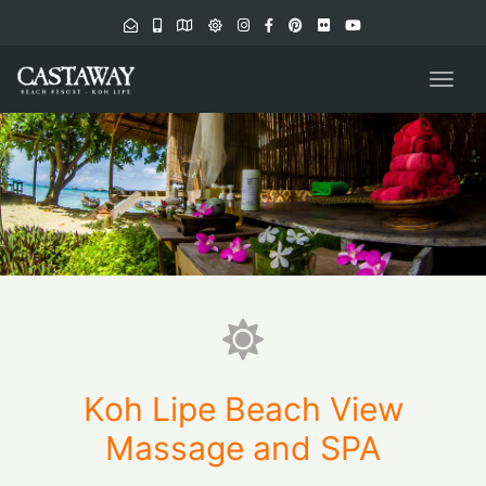
navig
Togg
navig
Koh Lipe Beach View
Massage and SPA