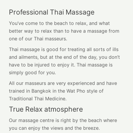
Professional Thai Massage
You’ve come to the beach to relax, and what
better way to relax than to have a massage from
one of our Thai masseurs.
Thai massage is good for treating all sorts of ills
and ailments, but at the end of the day, you don’t
have to be injured to enjoy it. Thai massage is
simply good for you.
All our masseurs are very experienced and have
trained in Bangkok in the Wat Pho style of
Traditional Thai Medicine.
True Relax atmosphere
Our massage centre is right by the beach where
you can enjoy the views and the breeze.