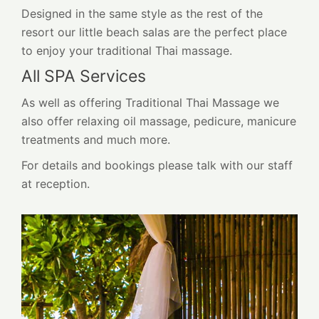
Designed in the same style as the rest of the
resort our little beach salas are the perfect place
to enjoy your traditional Thai massage.
All SPA Services
As well as offering Traditional Thai Massage we
also offer relaxing oil massage, pedicure, manicure
treatments and much more.
For details and bookings please talk with our staff
at reception.