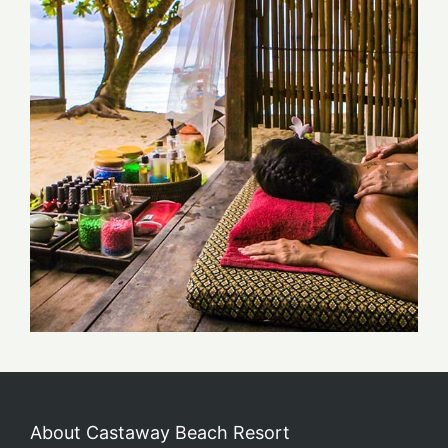
About Castaway Beach Resort