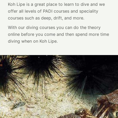
Koh Lipe is a great place to learn to dive and we
offer all levels of PADI courses and speciality
courses such as deep, drift, and more.
With our diving courses you can do the theory
online before you come and then spend more time
diving when on Koh Lipe.