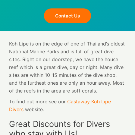
Contact Us
Koh Lipe is on the edge of one of Thailand’s oldest
National Marine Parks and is full of great dive
sites. Right on our doorstep, we have the house
reef which is a great dive, day or night. Many dive
sites are within 10-15 minutes of the dive shop,
and the furthest ones are only an hour away. Most
of the reefs in the area are soft corals.
To find out more see our
Castaway Koh Lipe
Divers
website.
Great Discounts for Divers
who stay with Us!