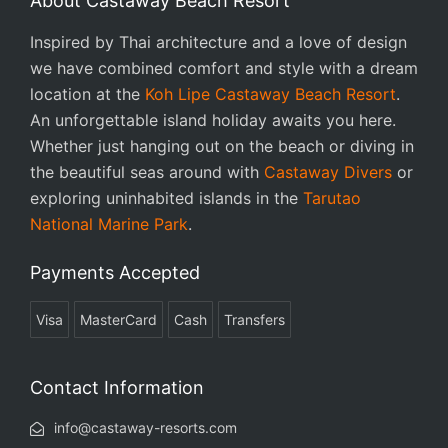
About Castaway Beach Resort
Inspired by Thai architecture and a love of design
we have combined comfort and style with a dream
location at the
Koh Lipe Castaway Beach Resort
.
An unforgettable island holiday awaits you here.
Whether just hanging out on the beach or diving in
the beautiful seas around with
Castaway Divers
or
exploring uninhabited islands in the
Tarutao
National Marine Park
.
Payments Accepted
Visa
MasterCard
Cash
Transfers
Contact Information
info@castaway-resorts.com