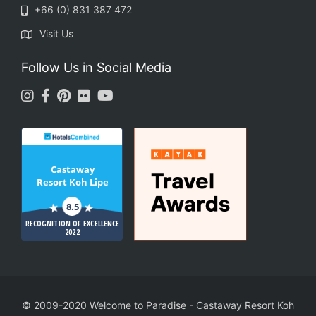
+66 (0) 831 387 472
Visit Us
Follow Us in Social Media
Castaway
Resort Koh Lipe
8.5
RECOGNITION OF EXCELLENCE
2022
© 2009-2020 Welcome to Paradise
-
Castaway Resort Koh