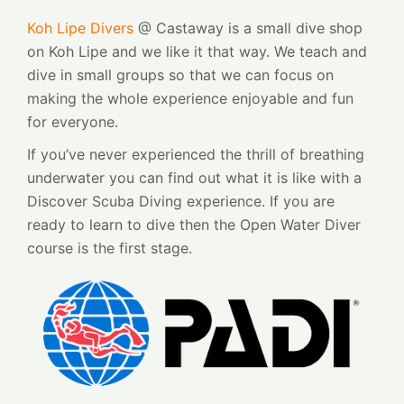
Koh Lipe Divers
@ Castaway is a small dive shop
on Koh Lipe and we like it that way. We teach and
dive in small groups so that we can focus on
making the whole experience enjoyable and fun
for everyone.
If you’ve never experienced the thrill of breathing
underwater you can find out what it is like with a
Discover Scuba Diving experience. If you are
ready to learn to dive then the Open Water Diver
course is the first stage.