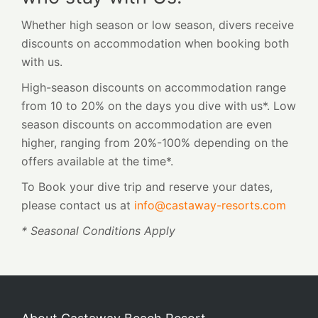
Whether high season or low season, divers receive
discounts on accommodation when booking both
with us.
High-season discounts on accommodation range
from 10 to 20% on the days you dive with us*. Low
season discounts on accommodation are even
higher, ranging from 20%-100% depending on the
offers available at the time*.
To Book your dive trip and reserve your dates,
please contact us at
info@castaway-resorts.com
* Seasonal Conditions Apply