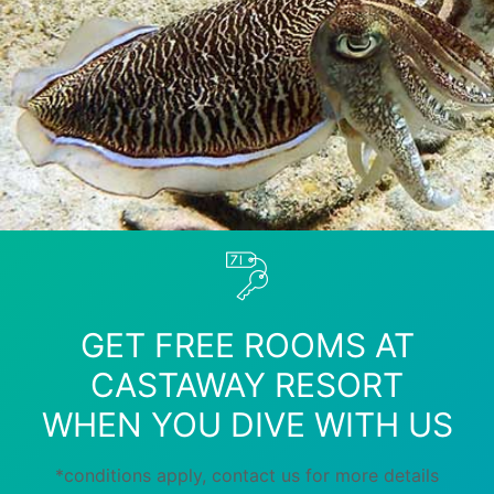
GET FREE ROOMS AT
CASTAWAY RESORT
WHEN YOU DIVE WITH US
*conditions apply, contact us for more details