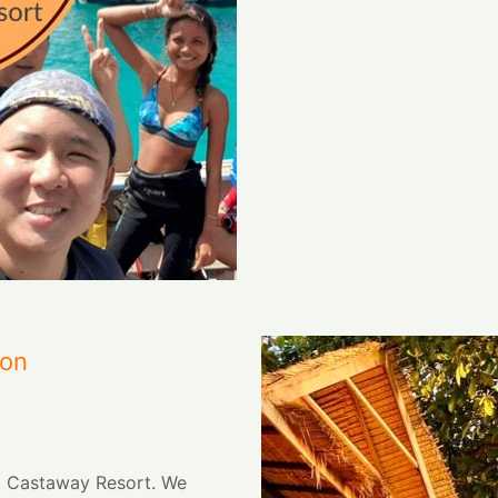
ion
t Castaway Resort. We