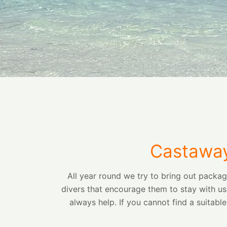
Castaway
All year round we try to bring out packa
divers that encourage them to stay with us
always help. If you cannot find a suitabl