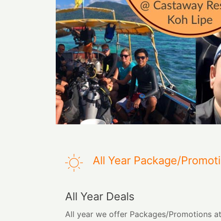
All Year Package/Promot
All Year Deals
All year we offer Packages/Promotions a