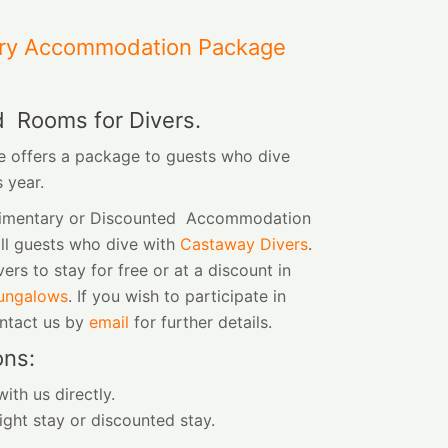
ry Accommodation Package
d Rooms for Divers.
 offers a package to guests who dive
s year.
limentary or Discounted Accommodation
all guests who dive with
Castaway Divers
.
vers to stay for free or at a discount in
ungalows
. If you wish to participate in
ontact us by
email
for further details.
ons:
ith us directly.
ight stay or discounted stay.