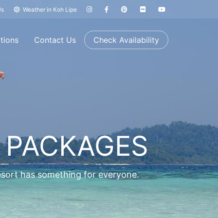
Us
Weather in Koh Lipe
tions
Contact Us
Check Availability
 PACKAGES
resort has something for everyone.