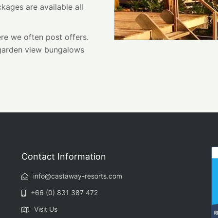
kages are available all
e we often post offers.
 garden view bungalows
Contact Information
info@castaway-resorts.com
+66 (0) 831 387 472
Visit Us
R