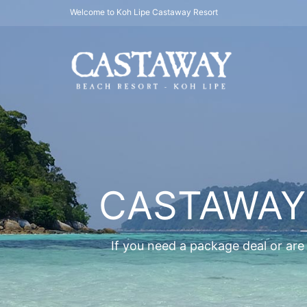
Welcome to Koh Lipe Castaway Resort
CASTAWAY
If you need a package deal or are