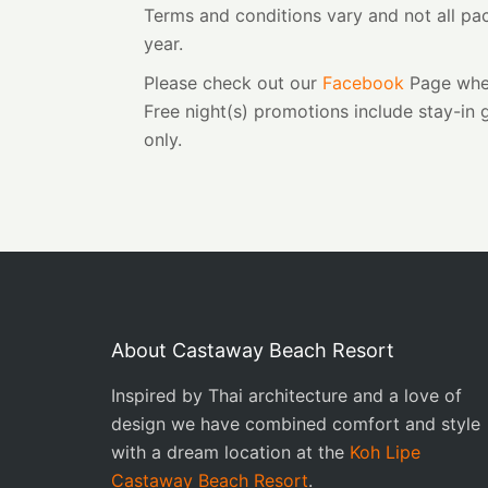
Terms and conditions vary and not all pac
year.
Please check out our
Facebook
Page wher
Free night(s) promotions include stay-in
only.
About Castaway Beach Resort
Inspired by Thai architecture and a love of
design we have combined comfort and style
with a dream location at the
Koh Lipe
Castaway Beach Resort
.