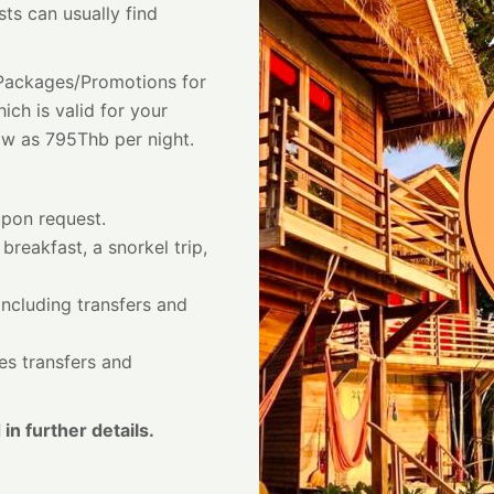
sts can usually find
t Packages/Promotions for
ich is valid for your
ow as 795Thb per night.
upon request.
 breakfast, a snorkel trip,
including transfers and
des transfers and
 in further details.