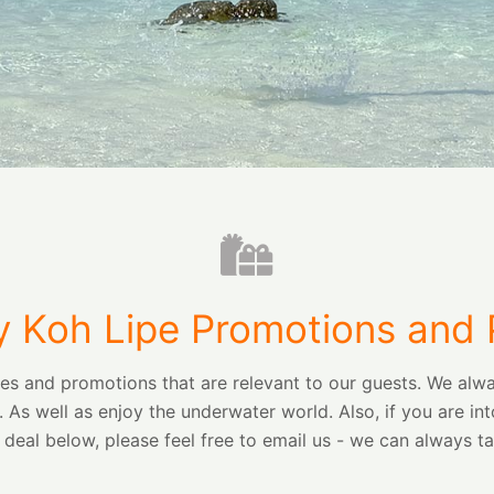
 Koh Lipe Promotions and
ges and promotions that are relevant to our guests. We a
. As well as enjoy the underwater world. Also, if you are
e deal below, please feel free to email us - we can always ta