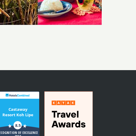
Castaway
Resort Koh Lipe
8.5
ECOGNITION OF EXCELLENCE