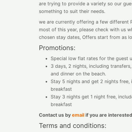
are trying to provide a variety so our gue
something to suit their needs.
we are currently offering a few differen
most of this year, please check with us wh
chosen stay dates, Offers start from as l
Promotions:
Special low flat rates for the guest 
3 days, 2 nights, including transfers,
and dinner on the beach.
Stay 5 nights and get 2 nights free, 
breakfast
Stay 3 nights get 1 night free, inclu
breakfast
Contact us by
email
if you are interested
Terms and conditions: