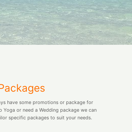
 Packages
lways have some promotions or package for
 into Yoga or need a Wedding package we can
ilor specific packages to suit your needs.