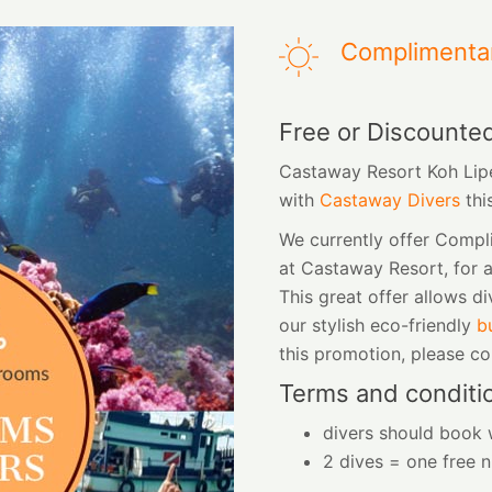
Complimenta
Free or Discounte
Castaway Resort Koh Lipe
with
Castaway Divers
thi
We currently offer Comp
at Castaway Resort, for 
This great offer allows di
our stylish eco-friendly
b
this promotion, please c
Terms and conditi
divers should book w
2 dives = one free n