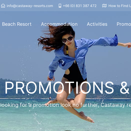
info@castaway-resorts.com
+66 (0) 831 387 472
How to Find 
Beach Resort
Accommodation
Activities
Promo
 PROMOTIONS &
 looking for a promotion look no further, Castaway 